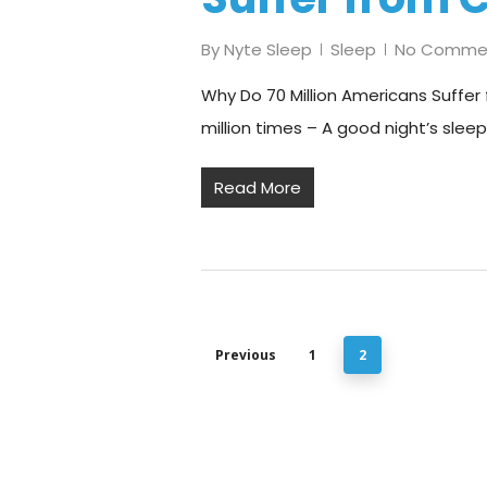
By
Nyte Sleep
Sleep
No Comme
Why Do 70 Million Americans Suffer 
million times – A good night’s sleep
Read More
Previous
1
2