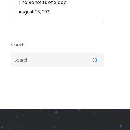
The Benefits of Sleep
August 26, 2021
Search