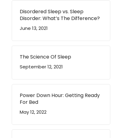
Disordered Sleep vs. Sleep
Disorder: What’s The Difference?
June 13, 2021
The Science Of Sleep
September 12, 2021
Power Down Hour: Getting Ready
For Bed
May 12, 2022