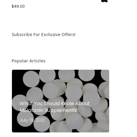
$
49.00
Subscribe For Exclusive Offers!
Popular Articles
What You Should Know About
Melatonin Supplements
July 19, 2021