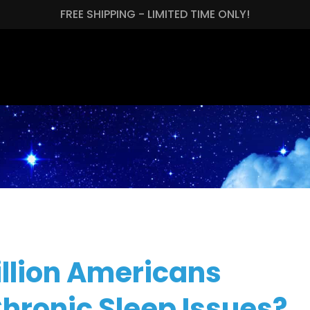
FREE SHIPPING - LIMITED TIME ONLY!
llion Americans
Chronic Sleep Issues?