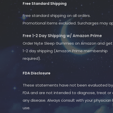
Free Standard Shipping
Free standard shipping on all orders.
Promotional items excluded. Surcharges may ap
Free 1-2 Day Shipping w/ Amazon Prime
Order Nyte
Sleep Gummies
on Amazon and get 
1-2 day shipping (Amazon Prime membership
required).
FDA Disclosure
These statements have not been evaluated by
FDA and are not intended to diagnose, treat or 
any disease. Always consult with your physician
use.