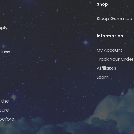
Shop
Sleep Gummies
ply.
Information
My Account
free
Track Your Order
Affiliates
Learn
 the
cure
 before