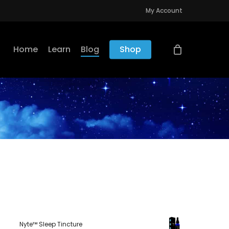
My Account
Home
Learn
Blog
Shop
Nyte™ Sleep Tincture