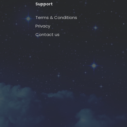
Support
Terms & Conditions
Privacy
Contact us