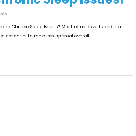
nts
from Chronic Sleep Issues? Most of us have heard it a
 is essential to maintain optimal overall…